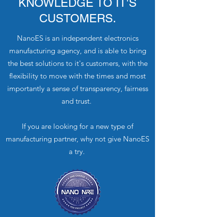
KNOWLEDGE TO IT'S
CUSTOMERS.
NanoES is an independent electronics
manufacturing agency, and is able to bring
the best solutions to it's customers, with the
flexibility to move with the times and most
importantly a sense of transparency, fairness
and trust.
If you are looking for a new type of
manufacturing partner, why not give NanoES
a try.