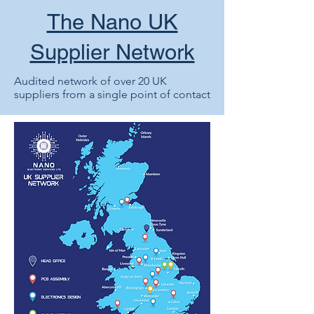
The Nano UK
Supplier Network
Audited network of over 20 UK
suppliers from a single point of contact