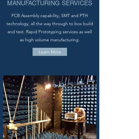
MANUFACTURING SERVICES
PCB Assembly capability, SMT and PTH
technology, all the way through to box build
and test. Rapid Prototyping services as well
as high volume manufacturing.
Learn More