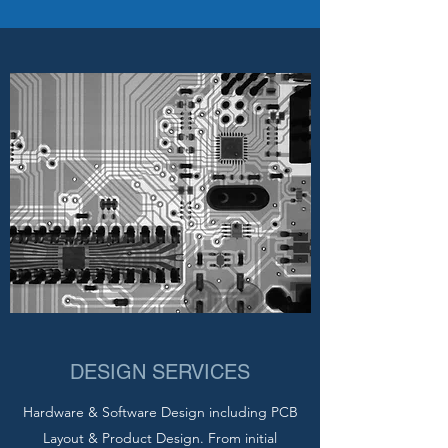
DESIGN SERVICES
Hardware & Software Design including PCB
Layout & Product Design. From initial