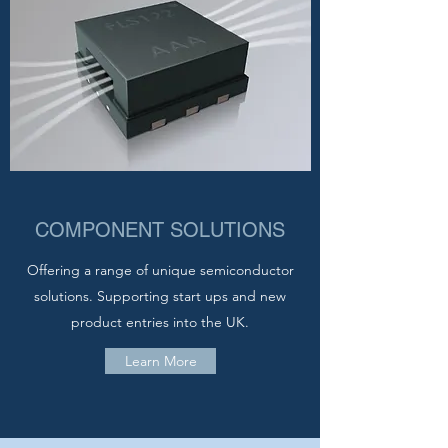
COMPONENT SOLUTIONS
Offering a range of unique semiconductor
solutions. Supporting start ups and new
product entries into the UK.
Learn More