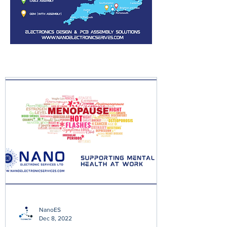
NanoES
Dec 8, 2022