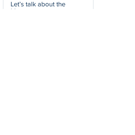
Let’s talk about the
Menopause
We have been hearing more about
menopause in the media so why do we
need to start talking about this more? Let
us look at the powerful...