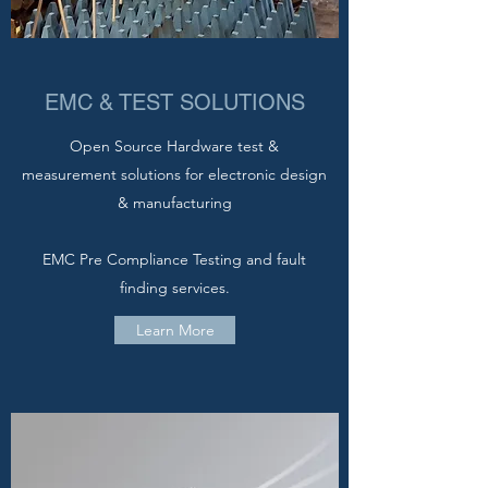
EMC & TEST SOLUTIONS
Open Source Hardware test &
measurement solutions for electronic design
& manufacturing
EMC Pre Compliance Testing and fault
finding services.
Learn More