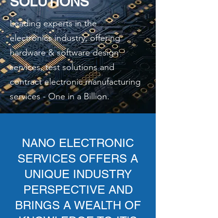
SOLUTIONS
Leading experts in the
electronics industry, offering
hardware & software design
services, test solutions and
contract electronic manufacturing
services - One in a Billion.
NANO ELECTRONIC
SERVICES OFFERS A
UNIQUE INDUSTRY
PERSPECTIVE AND
BRINGS A WEALTH OF