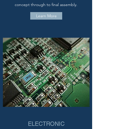
concept through to final assembly.
Learn More
ELECTRONIC