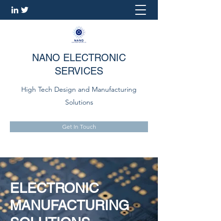
NANO ELECTRONIC
SERVICES
High Tech Design and Manufacturing
Solutions
Get In Touch
ELECTRONIC
MANUFACTURING