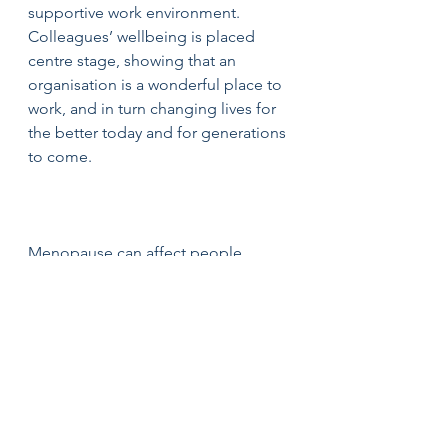
supportive work environment. 
Colleagues’ wellbeing is placed 
centre stage, showing that an 
organisation is a wonderful place to 
work, and in turn changing lives for 
the better today and for generations 
to come.
Menopause can affect people 
differently and for those who 
experience symptoms, it can be a 
huge relief to know their employer 
will support them. Although things 
are improving, stigma still exists 
around menopause. 
What 
employers can do is what you would 
expect of any employer who wants 