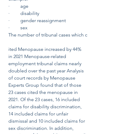
·         age 
·         disability 
·         gender reassignment 
·         sex
The number of tribunal cases which c
ited Menopause increased by 44% 
in 2021 Menopause-related 
employment tribunal claims nearly 
doubled over the past year Analysis 
of court records by Menopause 
Experts Group found that of those 
23 cases cited the menopause in 
2021. Of the 23 cases, 16 included 
claims for disability discrimination, 
14 included claims for unfair 
dismissal and 10 included claims for 
sex discrimination. In addition, 