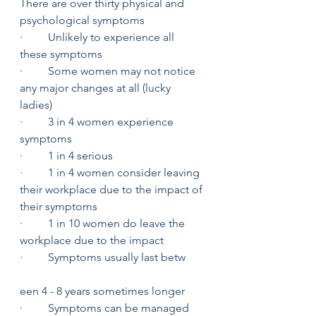
There are over thirty physical and 
psychological symptoms 
·         Unlikely to experience all 
these symptoms 
·         Some women may not notice 
any major changes at all (lucky 
ladies) 
·         3 in 4 women experience 
symptoms
·         1 in 4 serious 
·         1 in 4 women consider leaving 
their workplace due to the impact of 
their symptoms 
·         1 in 10 women do leave the 
workplace due to the impact
·         Symptoms usually last betw
een 4 - 8 years sometimes longer
·         Symptoms can be managed