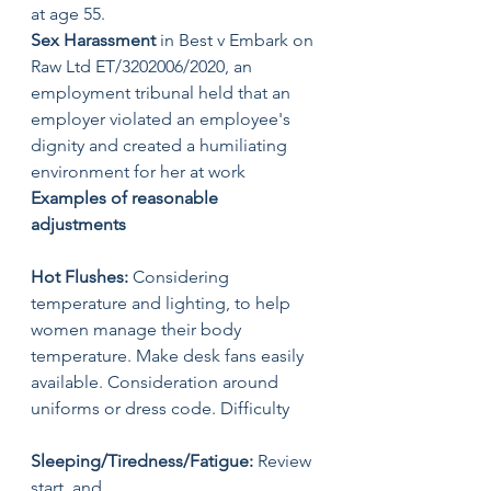
at age 55. 
Sex Harassment
 in Best v Embark on 
Raw Ltd ET/3202006/2020, an 
employment tribunal held that an 
employer violated an employee's 
dignity and created a humiliating 
environment for her at work
Examples of reasonable 
adjustments 
Hot Flushes:
 Considering 
temperature and lighting, to help 
women manage their body 
temperature. Make desk fans easily 
available. Consideration around 
uniforms or dress code. Difficulty 
Sleeping/Tiredness/Fatigue:
 Review 
start, and