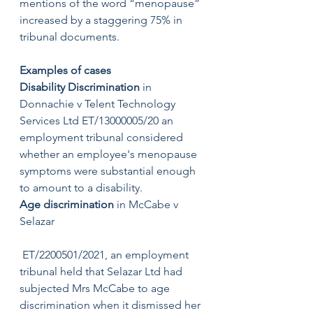
mentions of the word “menopause” 
increased by a staggering 75% in 
tribunal documents.
Examples of cases 
Disability Discrimination 
in 
Donnachie v Telent Technology 
Services Ltd ET/13000005/20 an 
employment tribunal considered 
whether an employee's menopause 
symptoms were substantial enough 
to amount to a disability. 
Age discrimination
 in McCabe v 
Selazar
 ET/2200501/2021, an employment 
tribunal held that Selazar Ltd had 
subjected Mrs McCabe to age 
discrimination when it dismissed her 