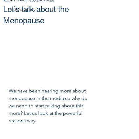
Dec 8, 2022
4 min read
Let’s talk about the
PCB Assembly
Menopause
We have been hearing more about 
menopause in the media so why do 
we need to start talking about this 
more? Let us look at the powerful 
reasons why.