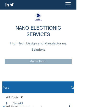
NANO ELECTRONIC
SERVICES
High Tech Design and Manufacturing
Solutions
Get In Touch
Post
All Posts
NanoES
All Posts