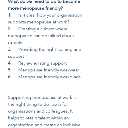
What do we need to do to become 
more menopause friendly?
1.      
Is it clear how your organisation 
supports menopause at work?
2.      
Creating a culture where 
menopause can be talked about 
openly
3.      
Providing the right training and 
support
4.      
Review existing support
5.      
Menopause friendly workwear
6.      
Menopause friendly workplace
Supporting menopause at work is 
the right thing to do, both for 
organisations and colleagues. It 
helps to retain talent within an 
organisation and create an inclusive, 