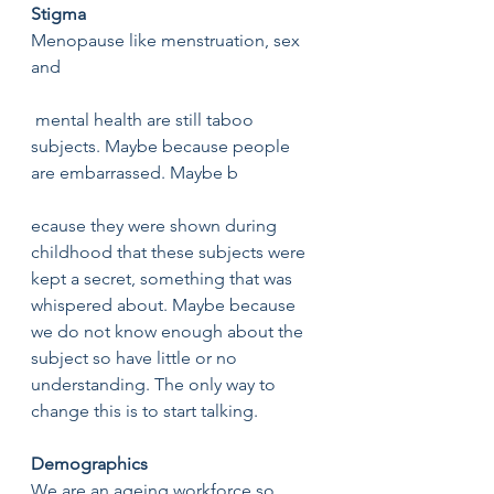
Stigma 
Menopause like menstruation, sex 
and
 mental health are still taboo 
subjects. Maybe because people 
are embarrassed. Maybe b
ecause they were shown during 
childhood that these subjects were 
kept a secret, something that was 
whispered about. Maybe because 
we do not know enough about the 
subject so have little or no 
understanding. The only way to 
change this is to start talking. 
Demographics 
We are an ageing workforce so 