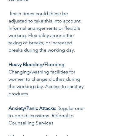
 finish times could these be 
adjusted to take this into account. 
Informal arrangements or flexible 
working. Flexibility around the 
taking of breaks, or increased 
breaks during the working day. 
Heavy Bleeding/Flooding
: 
Changing/washing facilities for 
women to change clothes during 
the working day. Access to sanitary 
products. 
Anxiety/Panic Attacks:
 Regular one-
to-one discussions. Referral to 
Counselling Services