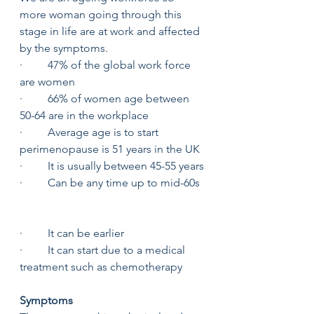
more woman going through this 
stage in life are at work and affected 
by the symptoms. 
·         47% of the global work force 
are women 
·         66% of women age between 
50-64 are in the workplace 
·         Average age is to start 
perimenopause is 51 years in the UK 
·         It is usually between 45-55 years
·         Can be any time up to mid-60s 
·         It can be earlier
·         It can start due to a medical 
treatment such as chemotherapy 
Symptoms 