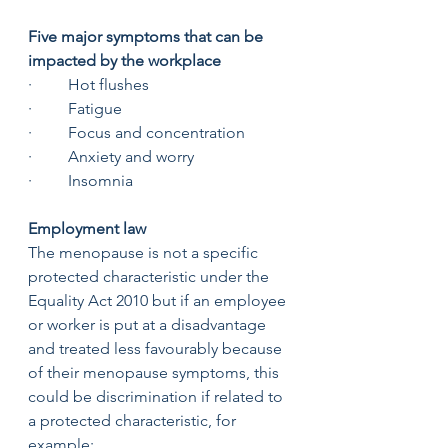
Five major symptoms that can be 
impacted by the workplace 
·         Hot flushes 
·         Fatigue
·         Focus and concentration
·         Anxiety and worry
·         Insomnia
Employment law 
The menopause is not a specific 
protected characteristic under the 
Equality Act 2010 but if an employee 
or worker is put at a disadvantage 
and treated less favourably because 
of their menopause symptoms, this 
could be discrimination if related to 
a protected characteristic, for 
example: